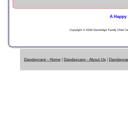
A Happy 
Copyright © 2009 Dandridge Family Child Car
|
|
Dandaycare - Home
Dandaycare - About Us
Dandaycar