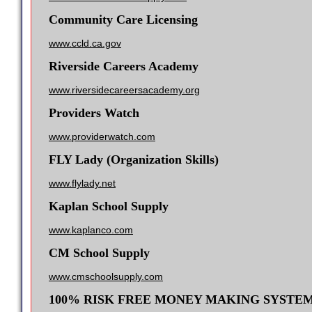
Community Care Licensing
www.ccld.ca.gov
Riverside Careers Academy
www.riversidecareersacademy.org
Providers Watch
www.providerwatch.com
FLY Lady (Organization Skills)
www.flylady.net
Kaplan School Supply
www.kaplanco.com
CM School Supply
www.cmschoolsupply.com
100% RISK FREE MONEY MAKING SYSTE