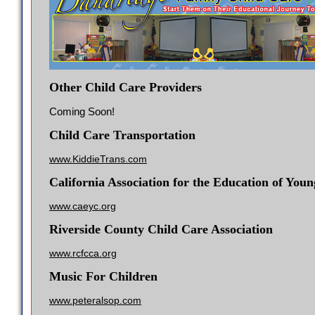
Other Child Care Providers
Coming Soon!
Child Care Transportation
www.KiddieTrans.com
California Association for the Education of You
www.caeyc.org
Riverside County Child Care Association
www.rcfcca.org
Music For Children
www.peteralsop.com