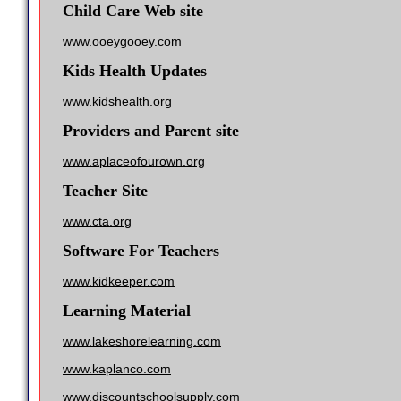
Child Care Web site
www.ooeygooey.com
Kids Health Updates
www.kidshealth.org
Providers and Parent site
www.aplaceofourown.org
Teacher Site
www.cta.org
Software For Teachers
www.kidkeeper.com
Learning Material
www.lakeshorelearning.com
www.kaplanco.com
www.discountschoolsupply.com