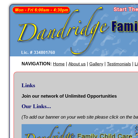
NAVIGATION:
|
|
|
|
Home
About us
Gallery
Testimonials
L
Links
Join our network of Unlimited Opportunities
Our Links...
(To add our banner on your web site please click on the b