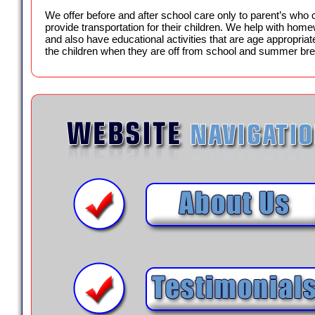
We offer before and after school care only to parent’s who 
provide transportation for their children. We help with hom
and also have educational activities that are age appropriate
the children when they are off from school and summer br