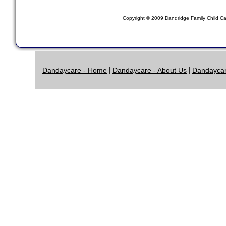
Copyright © 2009 Dandridge Family Child Car
|
|
Dandaycare - Home
Dandaycare - About Us
Dandaycar