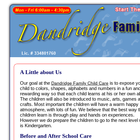
A Little about Us
Our goal at the
is to expose y
Dandridge Family Child Care
child to colors, shapes, alphabets and numbers in a fun an
rewarding way so that each child learns at his or her own abi
The children will also be introduced to music, arts, games 
crafts. Most important the children will have a warm happy
atmosphere, with lots of fun. We believe that the best way t
children learn is through play and hands on experiences.
However we do prepare the children to go to the next level
is Kindergarten.
Before and After School Care