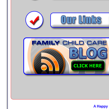
A Happy 